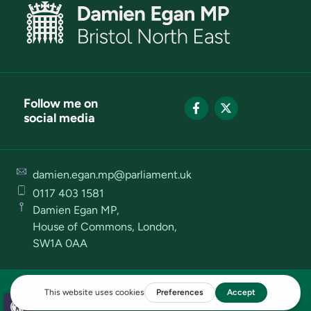
Follow me on
social media
damien.egan.mp@parliament.uk
0117 403 1581
Damien Egan MP,
House of Commons, London,
SW1A 0AA
Privacy Policy
Cookies Policy
Terms of Use
Open toolbar
Designed and Powered by Causeway Creative™