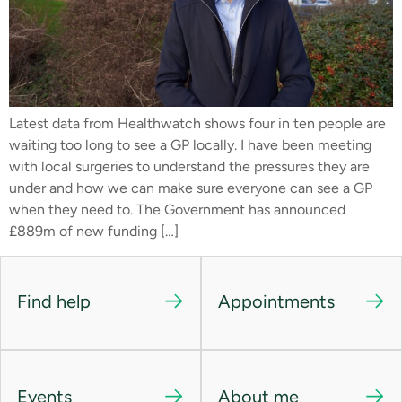
Latest data from Healthwatch shows four in ten people are
waiting too long to see a GP locally. I have been meeting
with local surgeries to understand the pressures they are
under and how we can make sure everyone can see a GP
when they need to. The Government has announced
£889m of new funding […]
Find help
Appointments
Events
About me