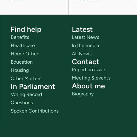
Find help
Latest
Benefits
Latest News
Healthcare
In the media
Home Office
All News
Contact
Education
Report an issue
Housing
Meeting & events
Other Matters
About me
In Parliament
Biography
Voting Record
Questions
Spoken Contributions