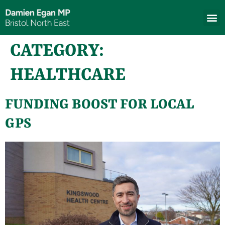
CATEGORY:
HEALTHCARE
FUNDING BOOST FOR LOCAL
GPS