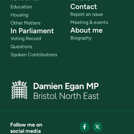
Contact
Education
Report an issue
Housing
Meeting & events
Other Matters
About me
In Parliament
Biography
Voting Record
Questions
Spoken Contributions
Follow me on
social media