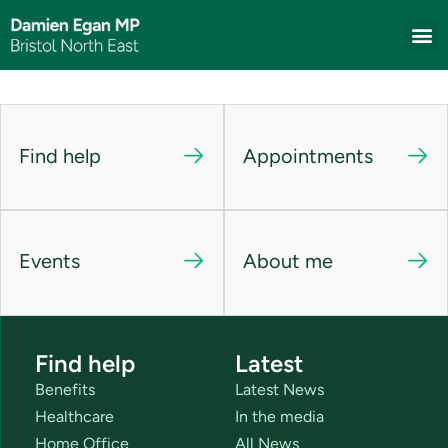
Find help
Appointments
Events
About me
Find help
Latest
Benefits
Latest News
Healthcare
In the media
Home Office
All News