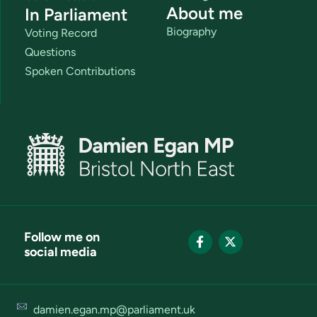
About me
In Parliament
Biography
Voting Record
Questions
Spoken Contributions
Follow me on
social media
damien.egan.mp@parliament.uk