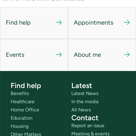
Find help
Appointments
Events
About me
Find help
Latest
Benefits
Latest News
Healthcare
In the media
Home Office
All News
Contact
Education
Report an issue
Housing
Meeting & events
Other Matters