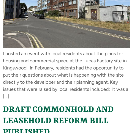
I hosted an event with local residents about the plans for
housing and commercial space at the Lucas Factory site in
Kingswood. In February, residents had the opportunity to
put their questions about what is happening with the site
directly to the developer and their planning agent. Key
issues that were raised by local residents included: It was a
[…]
DRAFT COMMONHOLD AND
LEASEHOLD REFORM BILL
PUBLISHED