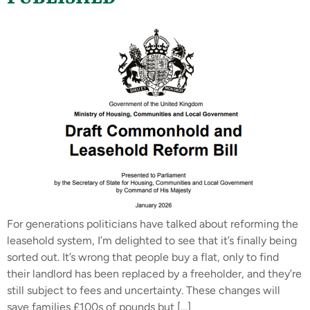
For generations politicians have talked about reforming the
leasehold system, I’m delighted to see that it’s finally being
sorted out. It’s wrong that people buy a flat, only to find
their landlord has been replaced by a freeholder, and they’re
still subject to fees and uncertainty. These changes will
save families £100s of pounds but […]