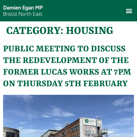
CATEGORY:
HOUSING
PUBLIC MEETING TO DISCUSS
THE REDEVELOPMENT OF THE
FORMER LUCAS WORKS AT 7PM
ON THURSDAY 5TH FEBRUARY