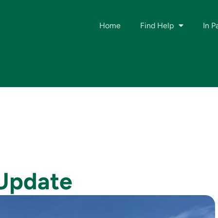
Home
Find Help
In P
 Update