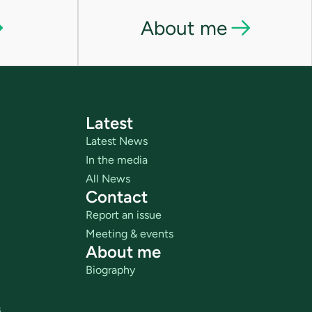
About me
Latest
Latest News
In the media
All News
Contact
Report an issue
Meeting & events
About me
Biography
s