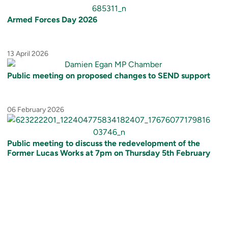
Armed Forces Day 2026
13 April 2026
Public meeting on proposed changes to SEND support
06 February 2026
Public meeting to discuss the redevelopment of the
Former Lucas Works at 7pm on Thursday 5th February