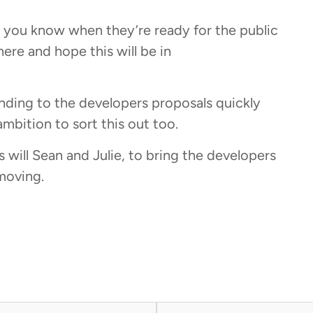
et you know when they’re ready for the public
here and hope this will be in
ding to the developers proposals quickly
mbition to sort this out too.
s will Sean and Julie, to bring the developers
moving.