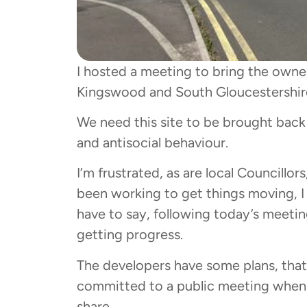
I hosted a meeting to bring the owne
Kingswood and South Gloucestershire
We need this site to be brought back i
and antisocial behaviour.
I’m frustrated, as are local Councillo
been working to get things moving, I 
have to say, following today’s meetin
getting progress.
The developers have some plans, that
committed to a public meeting when t
share.