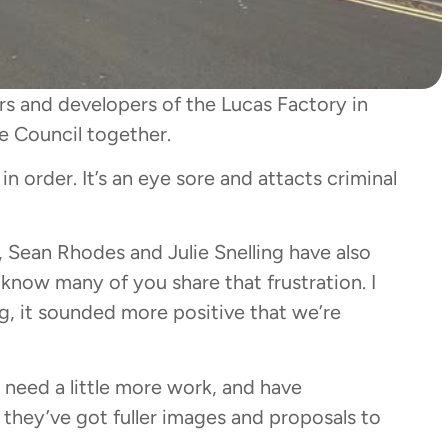
rs and developers of the Lucas Factory in
 Council together.
n order. It’s an eye sore and attacts criminal
rs, Sean Rhodes and Julie Snelling have also
know many of you share that frustration. I
g, it sounded more positive that we’re
 need a little more work, and have
hey’ve got fuller images and proposals to