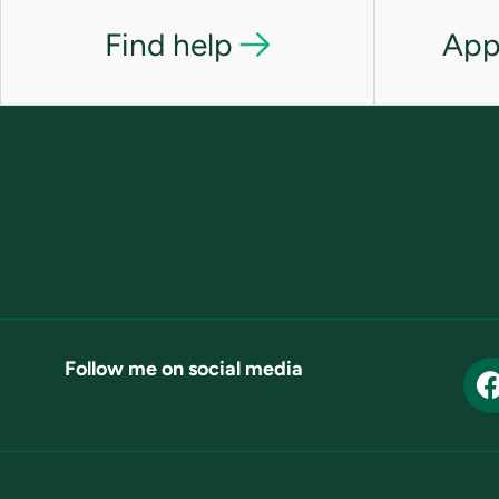
Find help
App
Follow me on social media