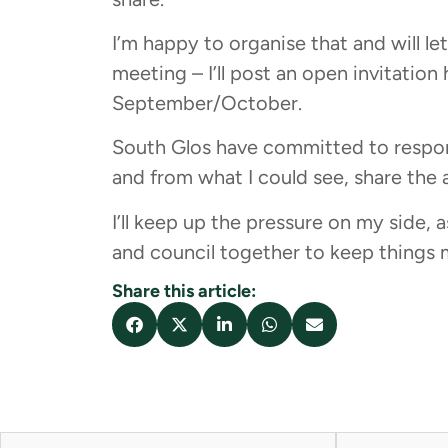
I’m happy to organise that and will l
meeting – I’ll post an open invitation 
September/October.
South Glos have committed to respon
and from what I could see, share the a
I’ll keep up the pressure on my side, a
and council together to keep things 
Share this article: