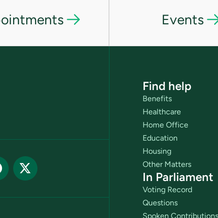
ointments
Events
Find help
Benefits
Healthcare
Home Office
Education
Housing
Other Matters
In Parliament
Voting Record
Questions
Spoken Contribution