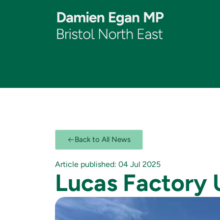
Back to All News
Article published: 04 Jul 2025
Lucas Factory