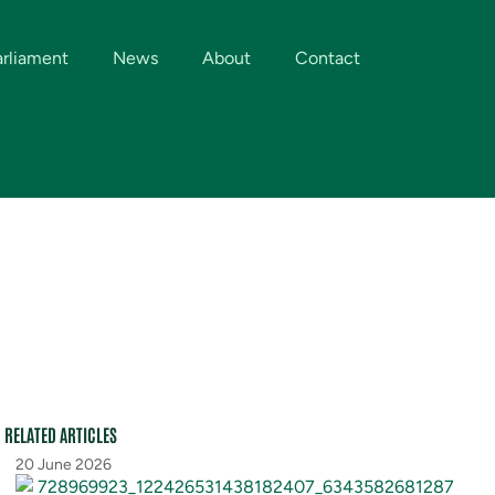
arliament
News
About
Contact
RELATED ARTICLES
20 June 2026